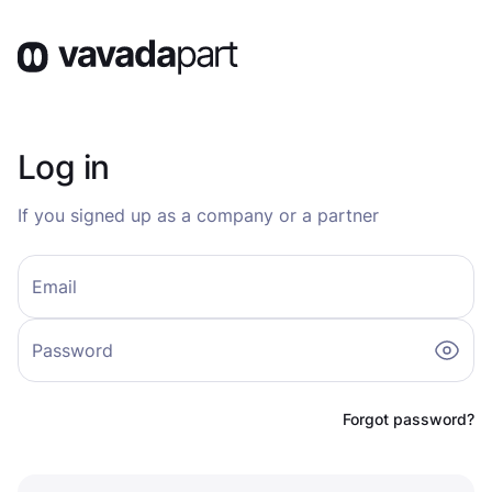
Log in
If you signed up as a company or a partner
Email
Password
Forgot password?