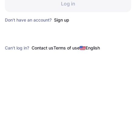
Log in
Don't have an account?
Sign up
Can't log in?
Contact us
Terms of use
English